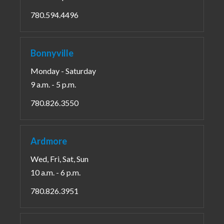
780.594.4496
Bonnyville
Monday - Saturday
9 a.m. - 5 p.m.
780.826.3550
Ardmore
Wed, Fri, Sat, Sun
10 a.m. - 6 p.m.
780.826.3951