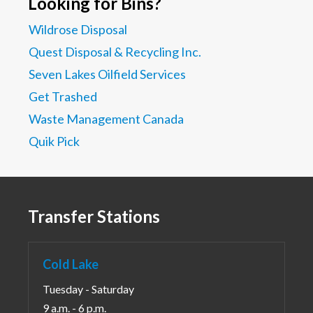
Looking for Bins?
Wildrose Disposal
Quest Disposal & Recycling Inc.
Seven Lakes Oilfield Services
Get Trashed
Waste Management Canada
Quik Pick
Transfer Stations
Cold Lake
Tuesday - Saturday
9 a.m. - 6 p.m.