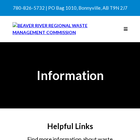
780-826-5732 | PO Bag 1010, Bonnyville, AB T9N 2J7
Information
Helpful Links
Find more information about waste