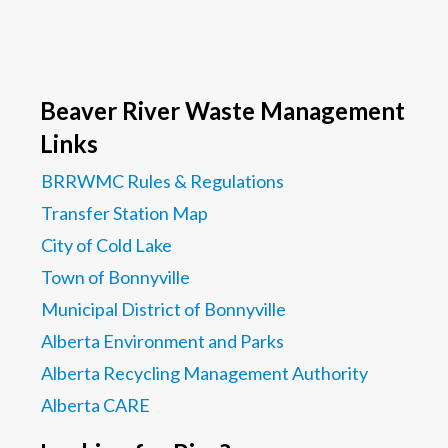
Beaver River Waste Management
Links
BRRWMC Rules & Regulations
Transfer Station Map
City of Cold Lake
Town of Bonnyville
Municipal District of Bonnyville
Alberta Environment and Parks
Alberta Recycling Management Authority
Alberta CARE