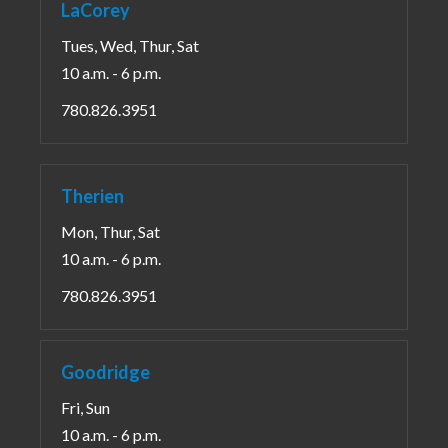
LaCorey
Tues, Wed, Thur, Sat
10 a.m. - 6 p.m.
780.826.3951
Therien
Mon, Thur, Sat
10 a.m. - 6 p.m.
780.826.3951
Goodridge
Fri, Sun
10 a.m. - 6 p.m.