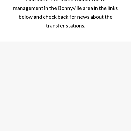
management in the Bonnyville area in the links
below and check back for news about the
transfer stations.