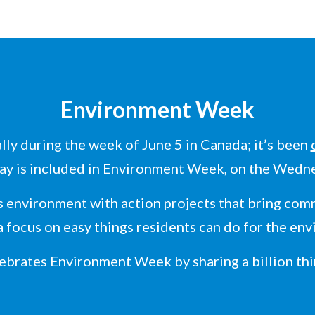
Environment Week
ly during the week of June 5 in Canada; it’s been
ay is included in Environment Week, on the Wedn
 environment with action projects that bring comm
a focus on easy things residents can do for the en
lebrates Environment Week by sharing a billion thi