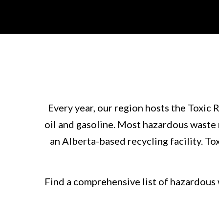
Every year, our region hosts the Toxic 
oil and gasoline. Most hazardous waste m
an Alberta-based recycling facility. T
Find a comprehensive list of hazardous 