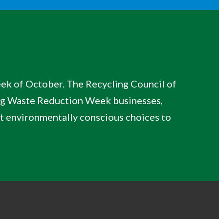
week of October. The Recycling Council of
ng Waste Reduction Week businesses,
ut environmentally conscious choices to