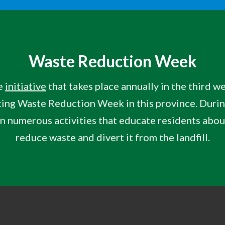
Waste Reduction Week
e
initiative
that takes place annually in the third 
ing
Waste Reduction Week in this province. Duri
 in numerous activities that educate residents abo
reduce waste and divert it from the landfill.