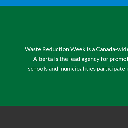
Waste Reduction Week is a Canada-wid
Alberta is the lead agency for
promot
schools and municipalities participate