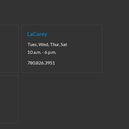
LaCorey
Tues, Wed, Thur, Sat
10 a.m. - 6 p.m.
780.826.3951