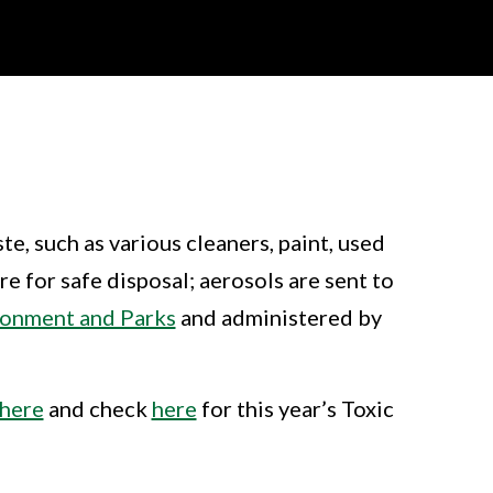
e, such as various cleaners, paint, used
e for safe disposal; aerosols are sent to
ronment and Parks
and administered by
here
and check
here
for this year’s Toxic