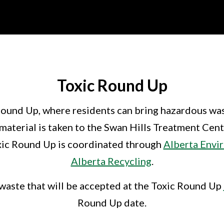
Toxic Round Up
Round Up, where residents can bring hazardous wast
aterial is taken to the Swan Hills Treatment Centr
oxic Round Up is coordinated through
Alberta Envi
Alberta Recycling
.
waste that will be accepted at the Toxic Round Up
Round Up date.