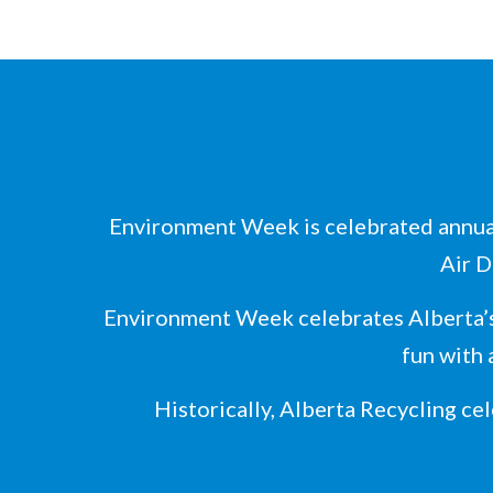
Environment Week is celebrated annual
Air D
Environment Week celebrates Alberta’s
fun with 
Historically, Alberta Recycling ce