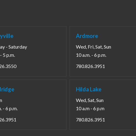
yville
Ardmore
y - Saturday
Wed, Fri, Sat, Sun
- 5 p.m.
10 a.m. - 6 p.m.
26.3550
780.826.3951
ridge
Hilda Lake
un
Wed, Sat, Sun
. - 6 p.m.
10 a.m - 6 p.m
26.3951
780.826.3951