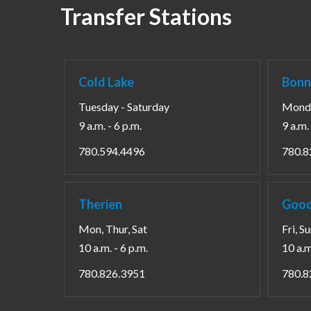
Transfer Stations
Cold Lake
Bonn
Tuesday - Saturday
Monda
9 a.m. - 6 p.m.
9 a.m. 
780.594.4496
780.8
Therien
Good
Mon, Thur, Sat
Fri, S
10 a.m. - 6 p.m.
10 a.m
780.826.3951
780.8