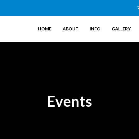
HOME
ABOUT
INFO
GALLERY
Events