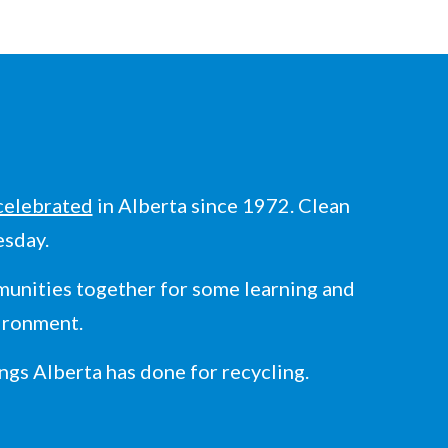
celebrated
in Alberta since 1972. Clean
esday.
unities together for some learning and
vironment.
ngs Alberta has done for recycling.