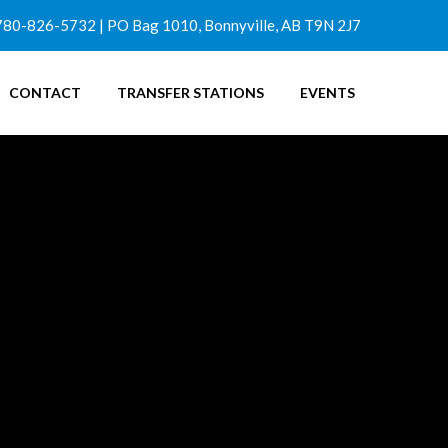
780-826-5732 | PO Bag 1010, Bonnyville, AB T9N 2J7
CONTACT
TRANSFER STATIONS
EVENTS